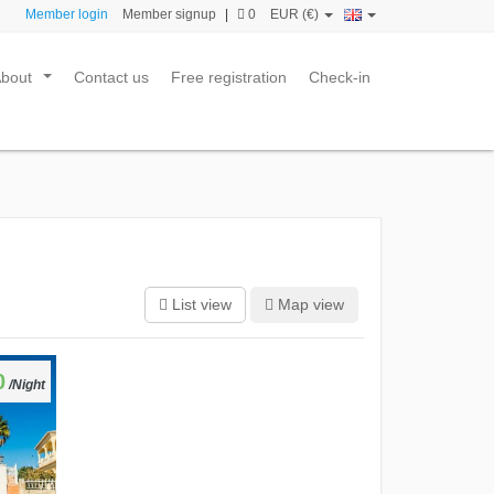
Member login
Member signup
|
0
EUR (€)
About
Contact us
Free registration
Check-in
...
List view
Map view
0
/Night