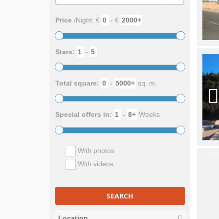
Price
/Night: €
-
€
Stars:
-
Total square:
-
sq. m.
Special offers in:
-
Weeks
With photos
With videos
SEARCH
Location