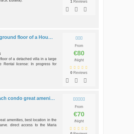
/St. Eulália).
1
Reviews
Villa Cordeiro #1 -2b apt in ground floor of a House in Balaia beach
From
€80
6
oor of a detached villa in a large
/Night
e Rental license: In progress for
0
Reviews
T0-Balaia Studio by the beach condo great amenities, best location
From
€70
eat amenities, best location in the
/Night
arve. direct access to the Maria
0
Reviews