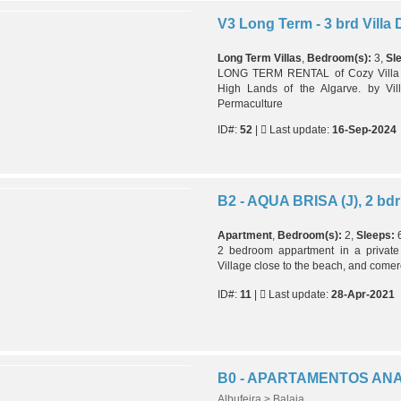
Long Term Villas
,
Bedroom(s):
3,
Sl
LONG TERM RENTAL of Cozy Villa wi
High Lands of the Algarve. by Vil
Permaculture
ID#:
52
|
Last update:
16-Sep-2024
Apartment
,
Bedroom(s):
2,
Sleeps:
2 bedroom appartment in a privat
Village close to the beach, and comer
ID#:
11
|
Last update:
28-Apr-2021
B0 - APARTAMENTOS AN
Albufeira > Balaia