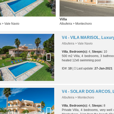
Villa
a > Vale Navio
Albufeira > Montechoro
Albufeira > Vale Navio
Villa
,
Bedroom(s):
4,
Sleeps:
10
500 m2 Villa, 4 bedrooms, 3 bathroo
heated 12x6 swimming pool
ID#:
10
|
Last update:
27-Jan-2021
Albufeira > Montechoro
Villa
,
Bedroom(s):
4,
Sleeps:
8
Private Villa, 4 bedrooms, very well