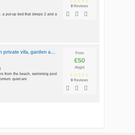
0
Reviews
c. a put-up bed that sleeps 2 and a
B2 - ANASTÁCIO´s #2 apt in private vila, garden and pool
From
€50
/Night
6
rs from the beach, swimming pool
omium. quiet are
0
Reviews