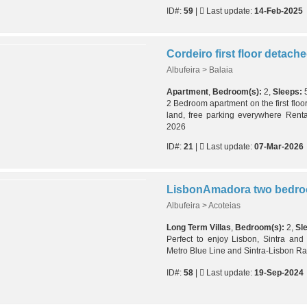
ID#:
59
|
Last update:
14-Feb-2025
Albufeira > Balaia
Apartment
,
Bedroom(s):
2,
Sleeps:
2 Bedroom apartment on the first floor 
land, free parking everywhere Renta
2026
ID#:
21
|
Last update:
07-Mar-2026
LisbonAmadora two bedroo
Albufeira > Acoteias
Long Term Villas
,
Bedroom(s):
2,
Sl
Perfect to enjoy Lisbon, Sintra and
Metro Blue Line and Sintra-Lisbon Ra
ID#:
58
|
Last update:
19-Sep-2024