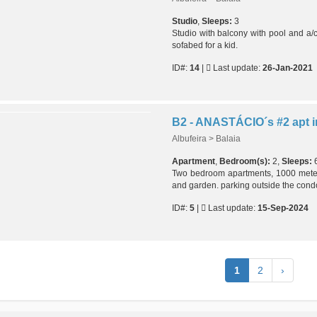
Studio
,
Sleeps:
3
Studio with balcony with pool and a/
sofabed for a kid.
ID#:
14
|
Last update:
26-Jan-2021
Albufeira > Balaia
Apartment
,
Bedroom(s):
2,
Sleeps:
Two bedroom apartments, 1000 mete
and garden. parking outside the cond
ID#:
5
|
Last update:
15-Sep-2024
1
2
›