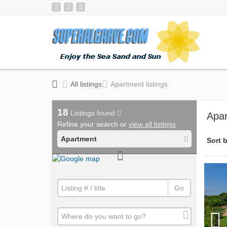
All listings
Apartment listings
18
Listings found
Apar
Refine your search or
view all listings
Apartment
Sort b
Go