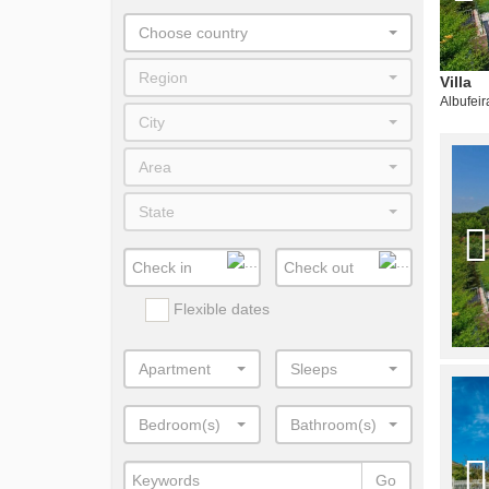
Choose country
Region
Villa
Albufeir
City
Area
State
Flexible dates
Apartment
Sleeps
Bedroom(s)
Bathroom(s)
Go