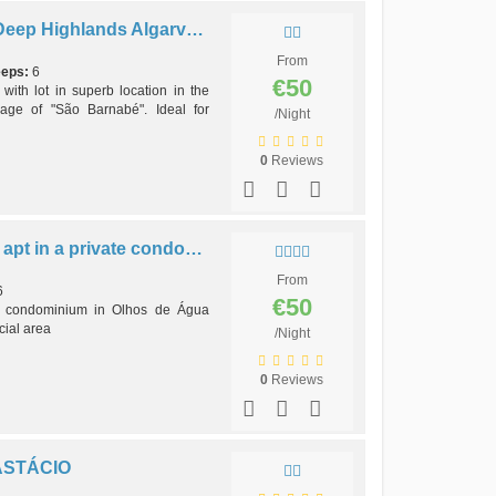
V3 Long Term - 3 brd Villa Deep Highlands Algarve São BarnabéVillage
From
eeps:
6
€50
th lot in superb location in the
lage of "São Barnabé". Ideal for
/Night
0
Reviews
B2 - AQUA BRISA (J), 2 bdr apt in a private condo, close to beach
From
6
€50
e condominium in Olhos de Água
cial area
/Night
0
Reviews
ASTÁCIO