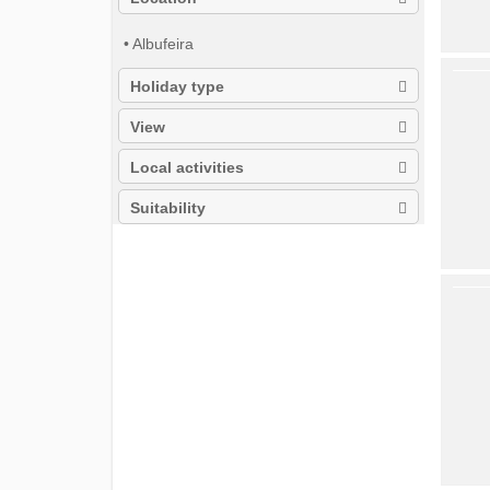
• Albufeira
Holiday type
View
Local activities
Suitability