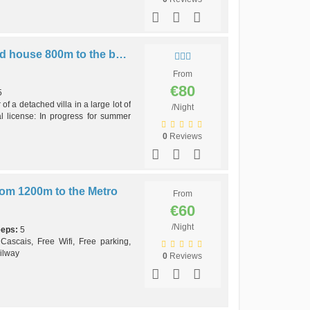
Cordeiro first floor detached house 800m to the beach AC
From
€80
5
of a detached villa in a large lot of
/Night
l license: In progress for summer
0
Reviews
m 1200m to the Metro
From
€60
/Night
eeps:
5
 Cascais, Free Wifi, Free parking,
ilway
0
Reviews