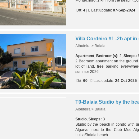
Montechoro, 2 km from the beach (Oura
ID#:
4
|
Last update:
07-Sep-2024
Albufeira > Balaia
Apartment
,
Bedroom(s):
2,
Sleeps:
2 Bedroom apartment on the ground fl
lot of land, free parking everywher
summer 2026
ID#:
60
|
Last update:
24-Oct-2025
Albufeira > Balaia
Studio
,
Sleeps:
3
Studio by the beach in condo with gr
Algarve, next to the Club Med Alg
Luisa/Balaia beach.