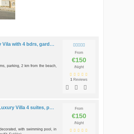
V4 - VILA MARISOL, Luxury Vila with 4 bdrs, garden. pool and bbq
From
€150
ms, parking, 2 km from the beach,
/Night
1
Reviews
V4 - SOLAR DOS ARCOS, Luxury Villa 4 suites, pool and bbq
From
€150
/Night
 decorated, with swimming pool, in