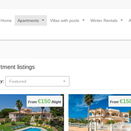
Home
Apartments
Villas with pools
Winter Rentals
...
...
...
tment listings
y:
Featured
€150
€15
From
/Night
From